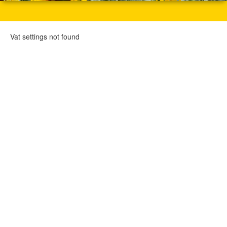
Vat settings not found