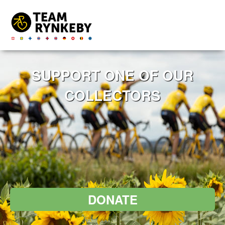
SUPPORT ONE OF OUR
COLLECTORS
DONATE