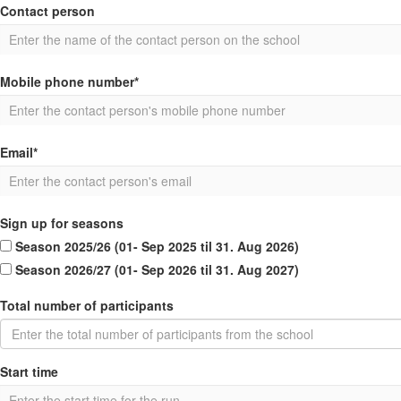
Contact person
Mobile phone number*
Email*
Sign up for seasons
Season 2025/26 (01- Sep 2025 til 31. Aug 2026)
Season 2026/27 (01- Sep 2026 til 31. Aug 2027)
Total number of participants
Start time