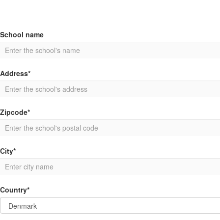
School name
Address*
Zipcode*
City*
Country*