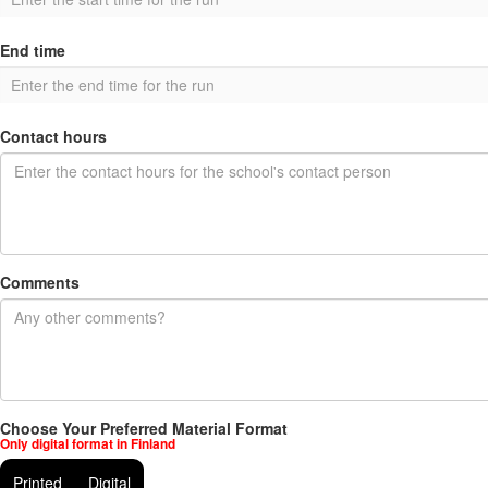
End time
Contact hours
Comments
Choose Your Preferred Material Format
Only digital format in Finland
Printed
Digital