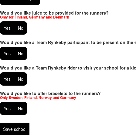
Would you like juice to be provided for the runners?
Only for Finland, Germany and Denmark
Yes
No
Would you like a Team Rynkeby participant to be present on the 
Yes
No
Would you like a Team Rynkeby rider to visit your school for a kic
Yes
No
Would you like to offer bracelets to the runners?
Only Sweden, Finland, Norway and Germany
Yes
No
Save school