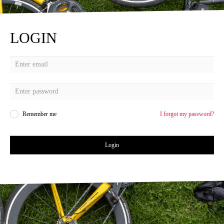
LOGIN
Remember me
I forgot my password?