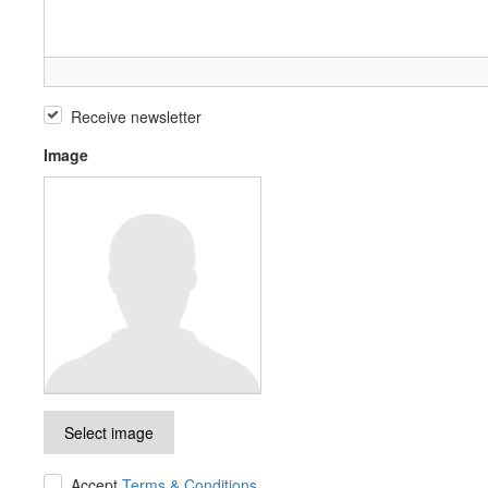
Receive newsletter
Image
Select image
Accept
Terms & Conditions