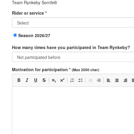
Team Rynkeby Sornfelli
Rider or service *
Season 2026/27
How many times have you participated in Team Rynkeby?
Motivation for participation *
(Max 2000 char)