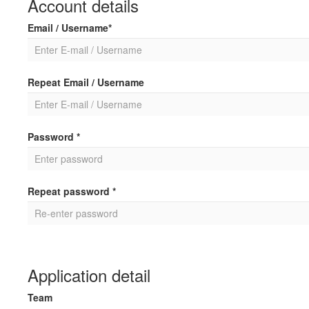
Account details
Email / Username*
Repeat Email / Username
Password *
Repeat password *
Application detail
Team