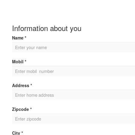
Information about you
Name *
Mobil *
Address *
Zipcode *
City *