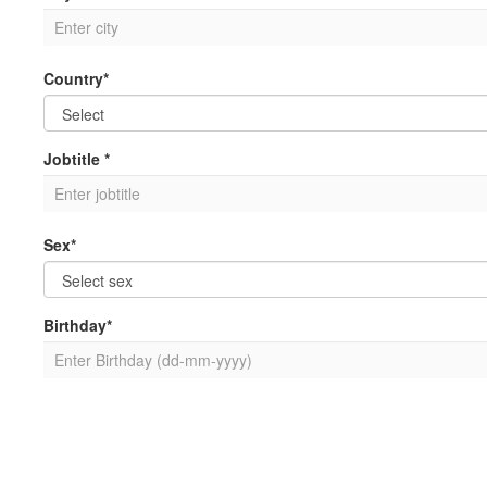
Country*
Jobtitle *
Sex*
Birthday*