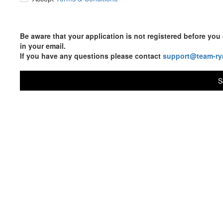
Be aware that your application is not registered before y
in your email.
If you have any questions please contact
support@team-ry