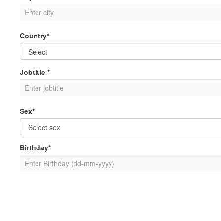
Country*
Jobtitle *
Sex*
Birthday*