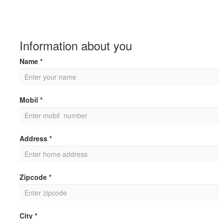
Information about you
Name *
Mobil *
Address *
Zipcode *
City *