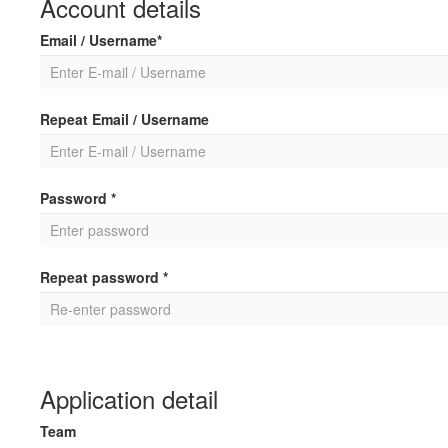
Account details
Email / Username*
Repeat Email / Username
Password *
Repeat password *
Application detail
Team