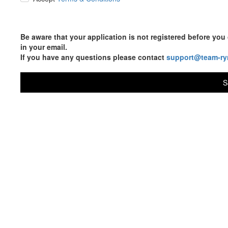
Be aware that your application is not registered before y
in your email.
If you have any questions please contact
support@team-ry