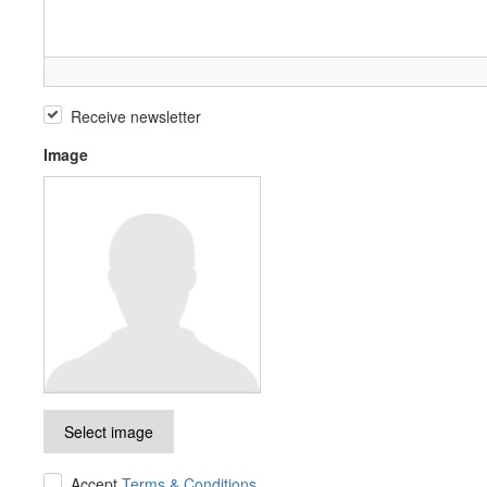
Receive newsletter
Image
Select image
Accept
Terms & Conditions