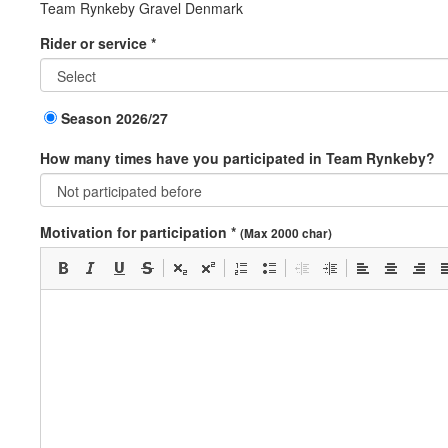
Team Rynkeby Gravel Denmark
Rider or service *
Season 2026/27
How many times have you participated in Team Rynkeby?
Motivation for participation *
(Max 2000 char)