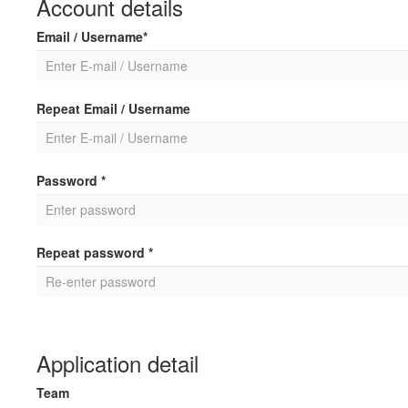
Account details
Email / Username*
Repeat Email / Username
Password *
Repeat password *
Application detail
Team