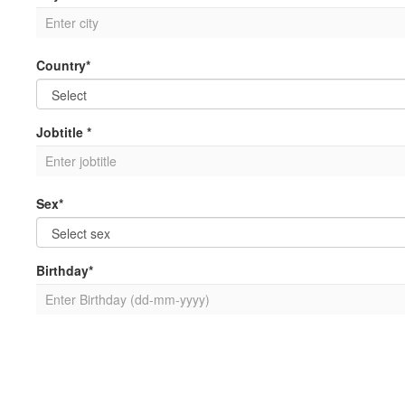
Country*
Jobtitle *
Sex*
Birthday*