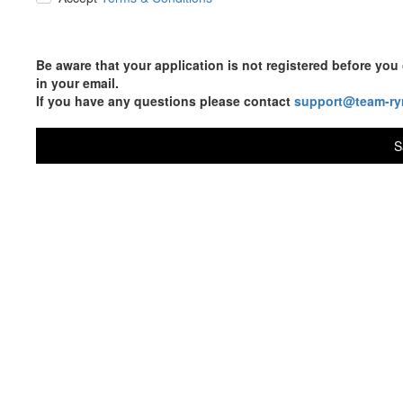
Be aware that your application is not registered before y
in your email.
If you have any questions please contact
support@team-ry