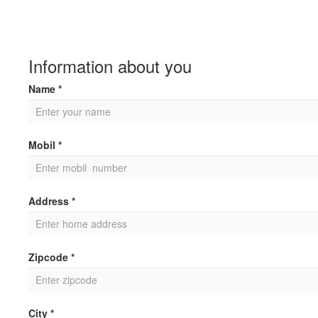
Information about you
Name *
Mobil *
Address *
Zipcode *
City *