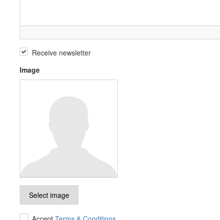
Receive newsletter
Image
Select image
Accept
Terms & Conditions