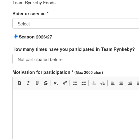
Team Rynkeby Foods
Rider or service *
Season 2026/27
How many times have you participated in Team Rynkeby?
Motivation for participation *
(Max 2000 char)