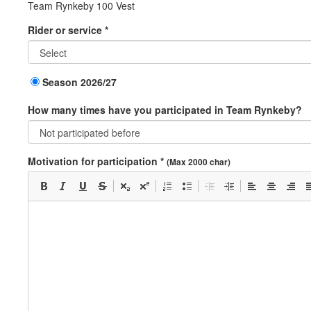
Team Rynkeby 100 Vest
Rider or service *
Season 2026/27
How many times have you participated in Team Rynkeby?
Motivation for participation *
(Max 2000 char)