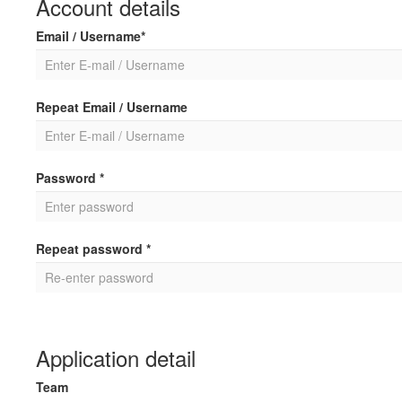
Account details
Email / Username*
Repeat Email / Username
Password *
Repeat password *
Application detail
Team