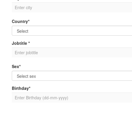
Country*
Jobtitle *
Sex*
Birthday*