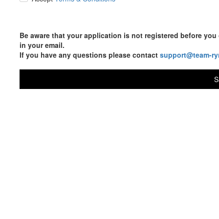
Be aware that your application is not registered before y
in your email.
If you have any questions please contact
support@team-ry