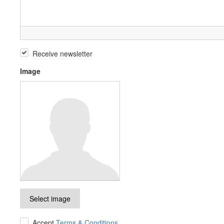
Receive newsletter
Image
Select image
Accept
Terms & Conditions