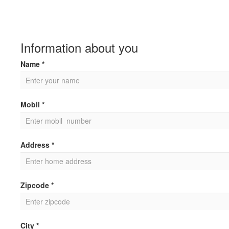
Information about you
Name *
Mobil *
Address *
Zipcode *
City *