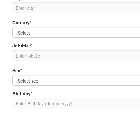
Country*
Jobtitle *
Sex*
Birthday*