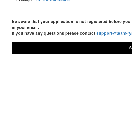
Be aware that your application is not registered before y
in your email.
If you have any questions please contact
support@team-ry