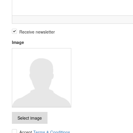
Receive newsletter
Image
Select image
Accept
Terms & Conditions