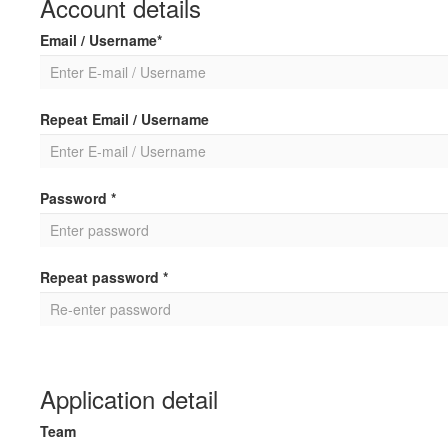
Account details
Email / Username*
Repeat Email / Username
Password *
Repeat password *
Application detail
Team