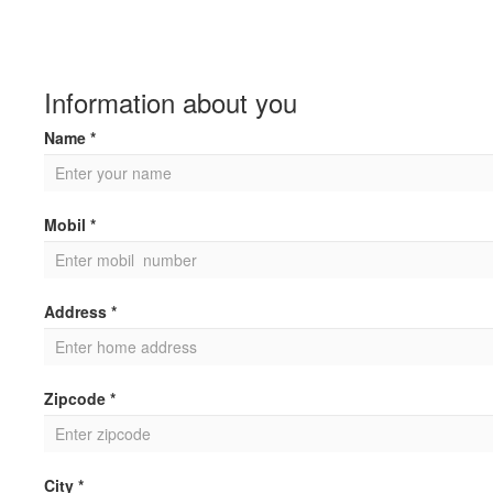
Information about you
Name *
Mobil *
Address *
Zipcode *
City *