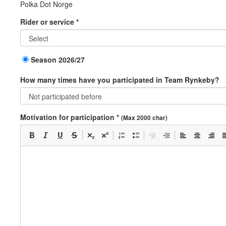
Polka Dot Norge
Rider or service *
Season 2026/27
How many times have you participated in Team Rynkeby?
Motivation for participation *
(Max 2000 char)