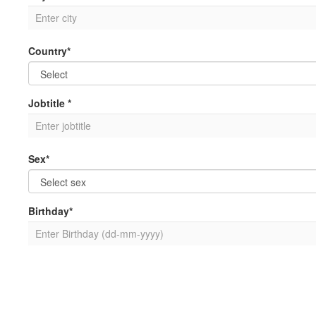
Country*
Jobtitle *
Sex*
Birthday*