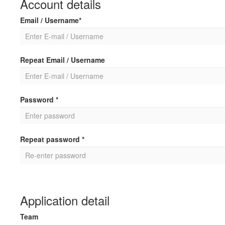
Account details
Email / Username*
Repeat Email / Username
Password *
Repeat password *
Application detail
Team