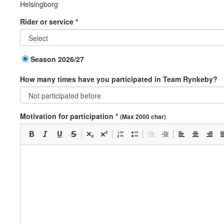
Helsingborg
Rider or service *
Season 2026/27
How many times have you participated in Team Rynkeby?
Motivation for participation *
(Max 2000 char)