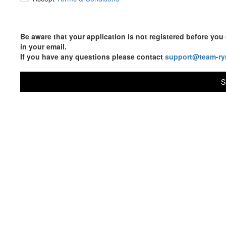
Be aware that your application is not registered before y
in your email.
If you have any questions please contact
support@team-ry