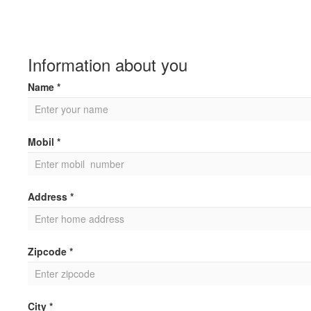
Information about you
Name *
Mobil *
Address *
Zipcode *
City *