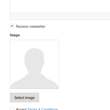
Receive newsletter
Image
Select image
Accept
Terms & Conditions